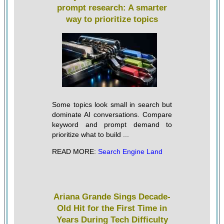
prompt research: A smarter
way to prioritize topics
Some topics look small in search but
dominate AI conversations. Compare
keyword and prompt demand to
prioritize what to build ...
READ MORE:
Search Engine Land
Ariana Grande Sings Decade-
Old Hit for the First Time in
Years During Tech Difficulty