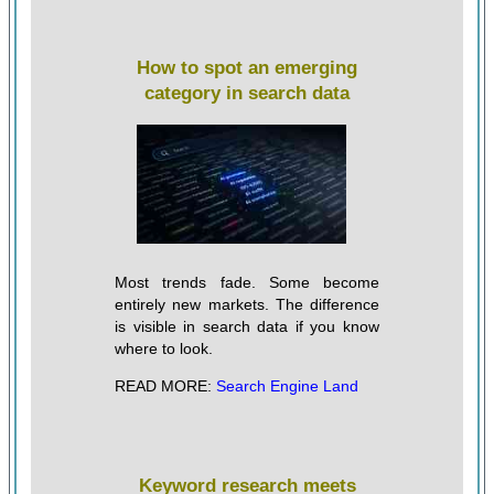
How to spot an emerging
category in search data
Most trends fade. Some become
entirely new markets. The difference
is visible in search data if you know
where to look.
READ MORE:
Search Engine Land
Keyword research meets