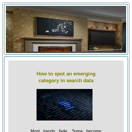
How to spot an emerging
category in search data
Most trends fade. Some become