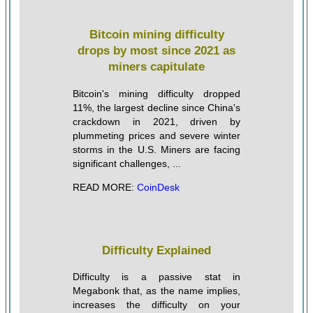
Bitcoin mining difficulty
drops by most since 2021 as
miners capitulate
Bitcoin's mining difficulty dropped
11%, the largest decline since China's
crackdown in 2021, driven by
plummeting prices and severe winter
storms in the U.S. Miners are facing
significant challenges, ...
READ MORE:
CoinDesk
Difficulty Explained
Difficulty is a passive stat in
Megabonk that, as the name implies,
increases the difficulty on your