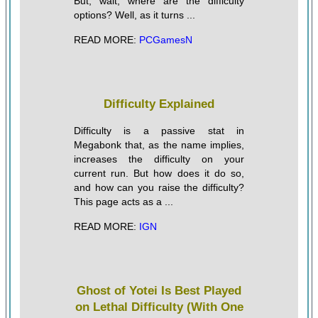
But, wait, where are the difficulty
options? Well, as it turns ...
READ MORE:
PCGamesN
Difficulty Explained
Difficulty is a passive stat in
Megabonk that, as the name implies,
increases the difficulty on your
current run. But how does it do so,
and how can you raise the difficulty?
This page acts as a ...
READ MORE:
IGN
Ghost of Yotei Is Best Played
on Lethal Difficulty (With One