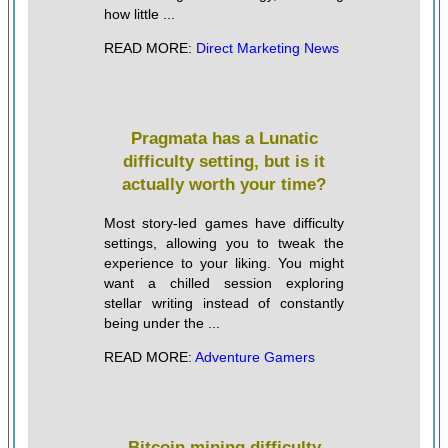
how little ...
READ MORE:
Direct Marketing News
Pragmata has a Lunatic
difficulty setting, but is it
actually worth your time?
Most story-led games have difficulty
settings, allowing you to tweak the
experience to your liking. You might
want a chilled session exploring
stellar writing instead of constantly
being under the ...
READ MORE:
Adventure Gamers
Bitcoin mining difficulty