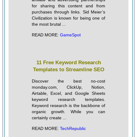
for sharing this content and from
purchases through links. Sid Meier’s
Civilization is known for being one of
the most brutal ...
READ MORE:
GameSpot
11 Free Keyword Research
Templates to Streamline SEO
Discover the best no-cost
monday.com, ClickUp, Notion,
Airtable, Excel, and Google Sheets
keyword research templates.
Keyword research is the backbone of
organic growth. While you can
certainly create ...
READ MORE:
TechRepublic