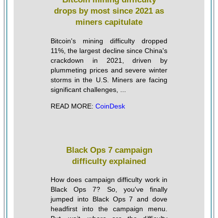
drops by most since 2021 as
miners capitulate
Bitcoin's mining difficulty dropped
11%, the largest decline since China's
crackdown in 2021, driven by
plummeting prices and severe winter
storms in the U.S. Miners are facing
significant challenges, ...
READ MORE:
CoinDesk
Black Ops 7 campaign
difficulty explained
How does campaign difficulty work in
Black Ops 7? So, you've finally
jumped into Black Ops 7 and dove
headfirst into the campaign menu.