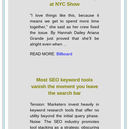
at NYC Show
"I love things like this, because it
means we get to spend more time
together," she said as her crew fixed
the issue. By Hannah Dailey Ariana
Grande just proved that she’ll be
alright even when ...
READ MORE:
Billboard
Most SEO keyword tools
vanish the moment you leave
the search bar
Tension: Marketers invest heavily in
keyword research tools that offer no
utility beyond the initial query phase.
Noise: The SEO industry promotes
tool stacking as a strategy, obscuring