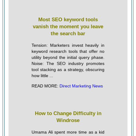
Most SEO keyword tools
vanish the moment you leave
the search bar
Tension: Marketers invest heavily in
keyword research tools that offer no
utility beyond the initial query phase.
Noise: The SEO industry promotes
tool stacking as a strategy, obscuring
how little ...
READ MORE:
Direct Marketing News
How to Change Difficulty in
Windrose
Umama Ali spent more time as a kid