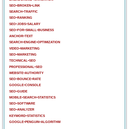
seo-broken-link
search-traffic
seo-ranking
seo-jobs-salary
seo-for-small-business
anchor-text
search-engine-optimization
video-marketing
seo-marketing
technical-seo
professional-seo
website-authority
seo-bounce-rate
google-console
seo-guide
mobile-search-statistics
seo-software
seo-analyzer
keyword-statistics
google-penguin-algorithm