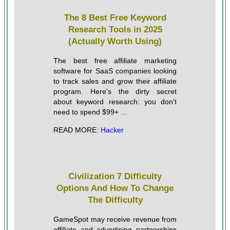
The 8 Best Free Keyword
Research Tools in 2025
(Actually Worth Using)
The best free affiliate marketing
software for SaaS companies looking
to track sales and grow their affiliate
program. Here's the dirty secret
about keyword research: you don't
need to spend $99+ ...
READ MORE:
Hacker
Civilization 7 Difficulty
Options And How To Change
The Difficulty
GameSpot may receive revenue from
affiliate and advertising partnerships