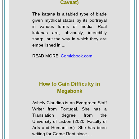
Caveat)
The katana is a fabled type of blade
given mythical status by its portrayal
in various forms of media. Real
katanas are, obviously, incredibly
sharp, but the way in which they are
embellished in ...
READ MORE:
Comicbook.com
How to Gain Difficulty in
Megabonk
Ashely Claudino is an Evergreen Staff
Writer from Portugal. She has a
Translation degree from the
University of Lisbon (2020, Faculty of
Arts and Humanities). She has been
writing for Game Rant since ...