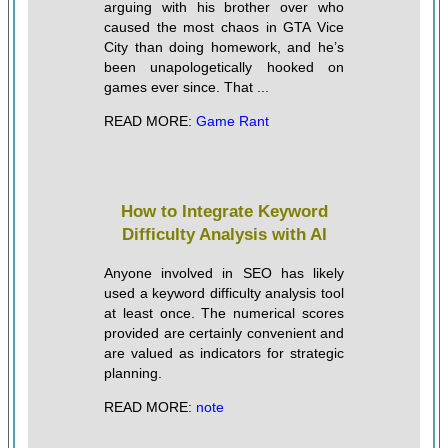
arguing with his brother over who
caused the most chaos in GTA Vice
City than doing homework, and he’s
been unapologetically hooked on
games ever since. That ...
READ MORE:
Game Rant
How to Integrate Keyword
Difficulty Analysis with AI
Anyone involved in SEO has likely
used a keyword difficulty analysis tool
at least once. The numerical scores
provided are certainly convenient and
are valued as indicators for strategic
planning.
READ MORE:
note