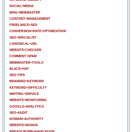
social-media
bing-webmaster
content-management
freelance-seo
conversion-rate-optimization
seo-specialist
canonical-url
website-checker
comment-spam
webmaster-tools
black-hat
seo-tips
branded-keyword
keyword-difficulty
writing-service
website-monitoring
google-analytics
seo-audit
domain-authority
website-design
breadcrumb-navigation