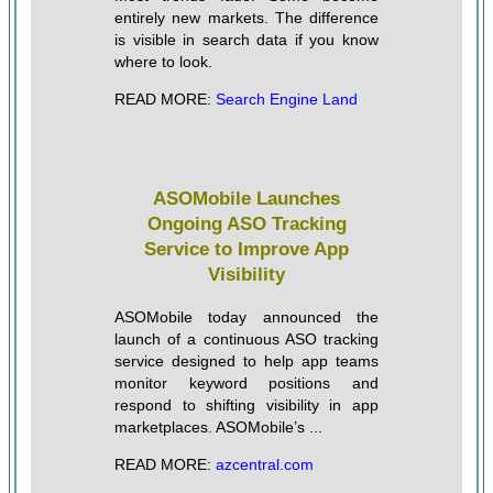
entirely new markets. The difference
is visible in search data if you know
where to look.
READ MORE:
Search Engine Land
ASOMobile Launches
Ongoing ASO Tracking
Service to Improve App
Visibility
ASOMobile today announced the
launch of a continuous ASO tracking
service designed to help app teams
monitor keyword positions and
respond to shifting visibility in app
marketplaces. ASOMobile’s ...
READ MORE:
azcentral.com