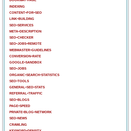
indexing
content-for-seo
link-building
seo-services
meta-description
seo-checker
seo-jobs-remote
webmaster-guidelines
conversion-rate
google-sandbox
seo-jobs
organic-search-statistics
seo-tools
general-seo-stats
referral-traffic
seo-blogs
page-speed
private-blog-network
seo-news
crawling
keyword-density