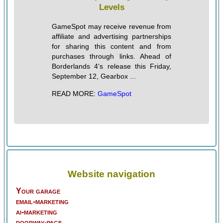
Levels
GameSpot may receive revenue from
affiliate and advertising partnerships
for sharing this content and from
purchases through links. Ahead of
Borderlands 4‘s release this Friday,
September 12, Gearbox ...
READ MORE:
GameSpot
Website navigation
Your garage
email-marketing
ai-marketing
doorway-page