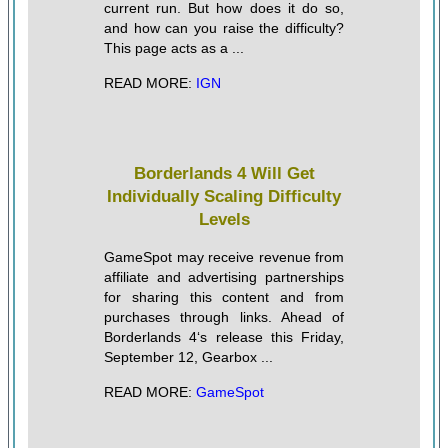
current run. But how does it do so,
and how can you raise the difficulty?
This page acts as a ...
READ MORE:
IGN
Borderlands 4 Will Get
Individually Scaling Difficulty
Levels
GameSpot may receive revenue from
affiliate and advertising partnerships
for sharing this content and from
purchases through links. Ahead of
Borderlands 4‘s release this Friday,
September 12, Gearbox ...
READ MORE:
GameSpot