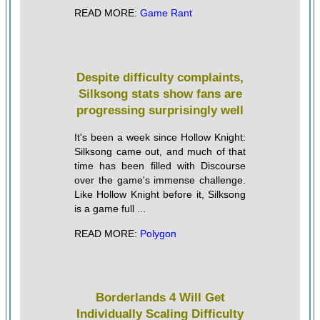
READ MORE:
Game Rant
Despite difficulty complaints,
Silksong stats show fans are
progressing surprisingly well
It's been a week since Hollow Knight:
Silksong came out, and much of that
time has been filled with Discourse
over the game's immense challenge.
Like Hollow Knight before it, Silksong
is a game full ...
READ MORE:
Polygon
Borderlands 4 Will Get
Individually Scaling Difficulty