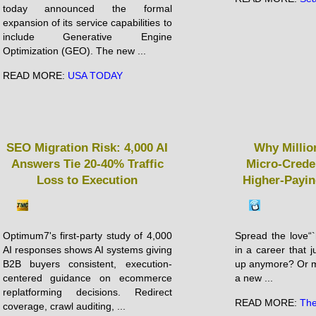
today announced the formal
expansion of its service capabilities to
include Generative Engine
Optimization (GEO). The new ...
READ MORE:
USA TODAY
SEO Migration Risk: 4,000 AI
Why Millio
Answers Tie 20-40% Traffic
Micro-Crede
Loss to Execution
Higher-Payin
Optimum7's first-party study of 4,000
Spread the love“`
AI responses shows AI systems giving
in a career that ju
B2B buyers consistent, execution-
up anymore? Or m
centered guidance on ecommerce
a new ...
replatforming decisions. Redirect
READ MORE:
The
coverage, crawl auditing, ...