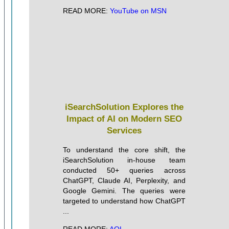
READ MORE:
YouTube on MSN
iSearchSolution Explores the
Impact of AI on Modern SEO
Services
To understand the core shift, the
iSearchSolution in-house team
conducted 50+ queries across
ChatGPT, Claude AI, Perplexity, and
Google Gemini. The queries were
targeted to understand how ChatGPT
...
READ MORE:
AOL