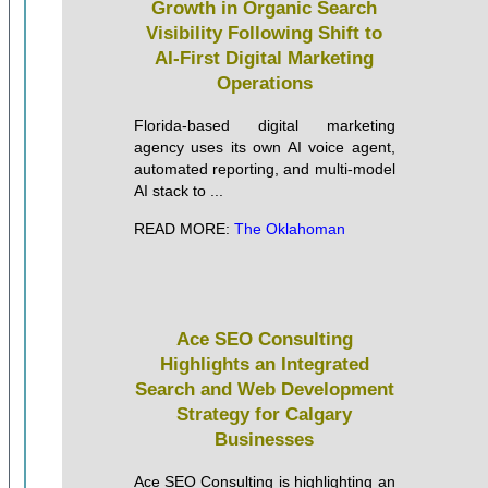
Growth in Organic Search
Visibility Following Shift to
AI-First Digital Marketing
Operations
Florida-based digital marketing
agency uses its own AI voice agent,
automated reporting, and multi-model
AI stack to ...
READ MORE:
The Oklahoman
Ace SEO Consulting
Highlights an Integrated
Search and Web Development
Strategy for Calgary
Businesses
Ace SEO Consulting is highlighting an