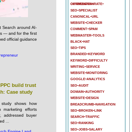
conversion-rate-optimization
seo-specialist
canonical-url
website-checker
t Search around AI-
comment-spam
 — and for the first
webmaster-tools
hed official guidance
black-hat
seo-tips
branded-keyword
repreneur
keyword-difficulty
writing-service
website-monitoring
google-analytics
seo-audit
PPC build trust
domain-authority
ch: Case study
website-design
 study shows how
breadcrumb-navigation
 marketing efforts
seo-broken-link
ty, addressed buyer
search-traffic
ed ...
seo-ranking
seo-jobs-salary
rch Engine Land