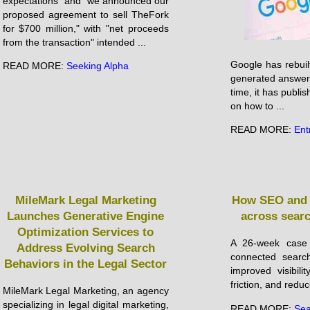
expectations" and "we announced our
proposed agreement to sell TheFork
for $700 million," with "net proceeds
from the transaction" intended ...
Google has rebuil
READ MORE:
Seeking Alpha
generated answers
time, it has publis
on how to ...
READ MORE:
Ent
MileMark Legal Marketing
How SEO and 
Launches Generative Engine
across sear
Optimization Services to
A 26-week case
Address Evolving Search
connected search
Behaviors in the Legal Sector
improved visibili
friction, and reduc
MileMark Legal Marketing, an agency
specializing in legal digital marketing,
READ MORE:
Sea