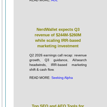
NerdWallet expects Q3
revenue of $244M-$260M
while scaling IRR-based
marketing investment
Q2 2026 earnings call recap: revenue
growth, Q3 guidance, AI/search
headwinds, IRR-based marketing
shift & cash flow.
READ MORE:
Seeking Alpha
Top SEO and AEO Tools for