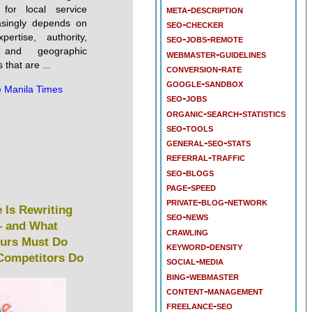
meta-description
for local service
asingly depends on
seo-checker
pertise, authority,
seo-jobs-remote
s, and geographic
webmaster-guidelines
 that are ...
conversion-rate
google-sandbox
 Manila Times
seo-jobs
organic-search-statistics
seo-tools
general-seo-stats
referral-traffic
seo-blogs
page-speed
private-blog-network
 Is Rewriting
seo-news
 and What
crawling
eurs Must Do
keyword-density
 Competitors Do
social-media
bing-webmaster
content-management
freelance-seo