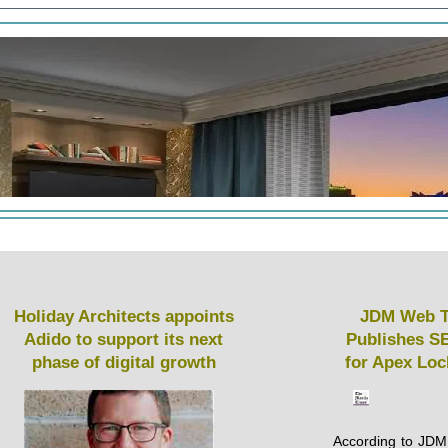
Holiday Architects appoints
JDM Web T
Adido to support its next
Publishes S
phase of digital growth
for Apex Lo
According to JDM