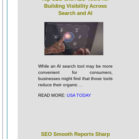
Building Visibility Across
Search and AI
While an AI search tool may be more
convenient for consumers,
businesses might find that those tools
reduce their organic ...
READ MORE:
USA TODAY
SEO Smooth Reports Sharp