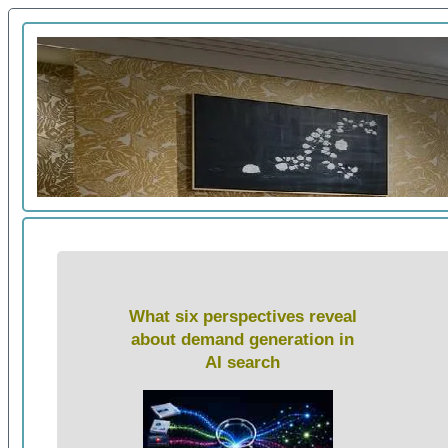
What six perspectives reveal
about demand generation in
AI search