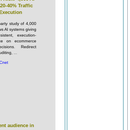
20-40% Traffic
 Execution
party study of 4,000
s AI systems giving
istent, execution-
nce on ecommerce
ecisions. Redirect
iting, ...
Cnet
nt audience in