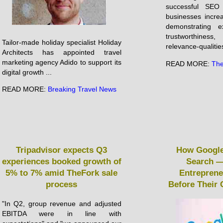
successful SEO 
businesses incre
demonstrating ex
trustworthines
Tailor-made holiday specialist Holiday
relevance-qualities
Architects has appointed travel
marketing agency Adido to support its
READ MORE:
The
digital growth ...
READ MORE:
Breaking Travel News
Tripadvisor expects Q3
How Google
experiences booked growth of
Search —
5% to 7% amid TheFork sale
Entrepren
process
Before Their
"In Q2, group revenue and adjusted
EBITDA were in line with