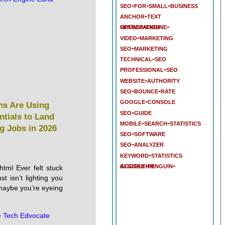
seo-for-small-business
anchor-text
search-engine-optimization
video-marketing
seo-marketing
technical-seo
professional-seo
website-authority
seo-bounce-rate
google-console
ns Are Using
seo-guide
ntials to Land
mobile-search-statistics
g Jobs in 2026
seo-software
seo-analyzer
keyword-statistics
google-penguin-algorithm
html Ever felt stuck
st isn’t lighting you
aybe you’re eyeing
 Tech Edvocate