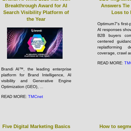
Breakthrough Award for AI
Answers Tie 
Search Visibility Platform of
Loss to
the Year
Optimum7's first-
AI responses show
B2B buyers cons
centered guida
replatforming d
coverage, crawl aud
READ MORE:
TM
Brandi AI™, the leading enterprise
platform for Brand Intelligence, AI
visibility and Generative Engine
Optimization (GEO), ...
READ MORE:
TMCnet
Five Digital Marketing Basics
How to segme