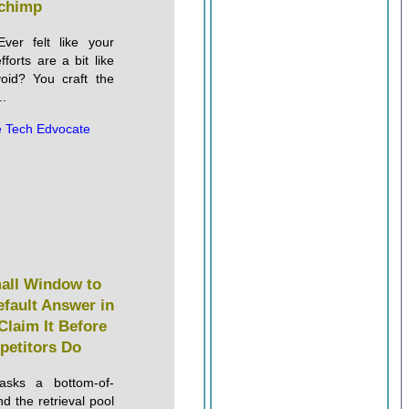
chimp
ver felt like your
forts are a bit like
void? You craft the
..
 Tech Edvocate
mall Window to
fault Answer in
Claim It Before
petitors Do
sks a bottom-of-
d the retrieval pool