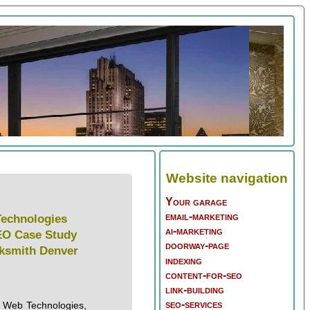
Website navigation
Your garage
email-marketing
echnologies
ai-marketing
EO Case Study
doorway-page
cksmith Denver
indexing
content-for-seo
link-building
seo-services
 Web Technologies,