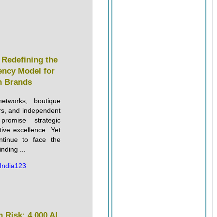
s Redefining the
ency Model for
 Brands
etworks, boutique
ers, and independent
 promise strategic
tive excellence. Yet
tinue to face the
nding ...
India123
 Risk: 4,000 AI