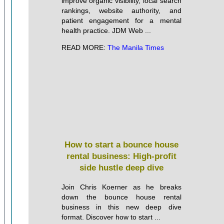
improve organic visibility, local search
rankings, website authority, and
patient engagement for a mental
health practice. JDM Web ...
READ MORE:
The Manila Times
How to start a bounce house
rental business: High-profit
side hustle deep dive
Join Chris Koerner as he breaks
down the bounce house rental
business in this new deep dive
format. Discover how to start ...