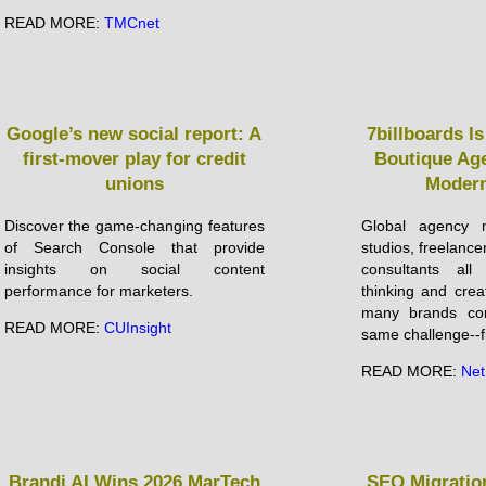
READ MORE:
TMCnet
Google’s new social report: A
7billboards I
first-mover play for credit
Boutique Ag
unions
Modern
Discover the game-changing features
Global agency n
of Search Console that provide
studios, freelanc
insights on social content
consultants all
performance for marketers.
thinking and crea
many brands con
READ MORE:
CUInsight
same challenge--fi
READ MORE:
Net
Brandi AI Wins 2026 MarTech
SEO Migration