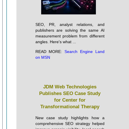
SEO, PR, analyst relations, and
publishers are solving the same AI
measurement problem from different
angles. Here's what ...
READ MORE:
Search Engine Land
on MSN
JDM Web Technologies
Publishes SEO Case Study
for Center for
Transformational Therapy
New case study highlights how a
comprehensive SEO strategy helped