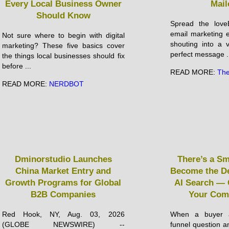
Every Local Business Owner
Mail
Should Know
Spread the loveE
email marketing ef
Not sure where to begin with digital
shouting into a 
marketing? These five basics cover
perfect message .
the things local businesses should fix
before ...
READ MORE:
The
READ MORE:
NERDBOT
Dminorstudio Launches
There’s a S
China Market Entry and
Become the De
Growth Programs for Global
AI Search — 
B2B Companies
Your Com
Red Hook, NY, Aug. 03, 2026
When a buyer a
(GLOBE NEWSWIRE) --
funnel question an